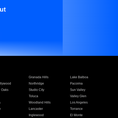
ut
Granada Hills
Lake Balboa
llywood
Northridge
Pacoima
 Oaks
Studio City
Sun Valley
Toluca
Valley Glen
a
Woodland Hills
Los Angeles
e
Lancaster
Torrance
Inglewood
El Monte