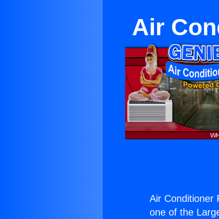
Air Con
Air Conditioner
one of the Large