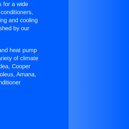
s for a wide
 conditioners,
ing and cooling
ished by our
r and heat pump
riety of climate
idea, Cooper
Soleus, Amana,
ditioner