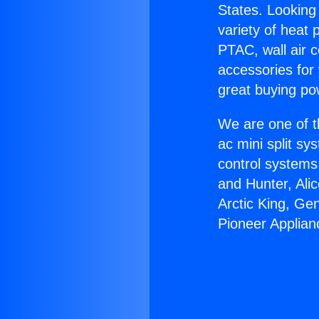
States. Looking 
variety of heat 
PTAC, wall air c
accessories for
great buying po
We are one of t
ac mini split sy
control systems
and Hunter, Ali
Arctic King, Ge
Pioneer Applian