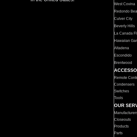
West Covina
Redondo Be
Culver City
Beverly Hills
La Canada Fli
Hawaiian Ga
Altadena
Escondido
Brentwood
ACCESSO
Remote Contr
Condensers
Switches
Tools
OUR SER
Manufacturer
Closeouts
Products
Parts