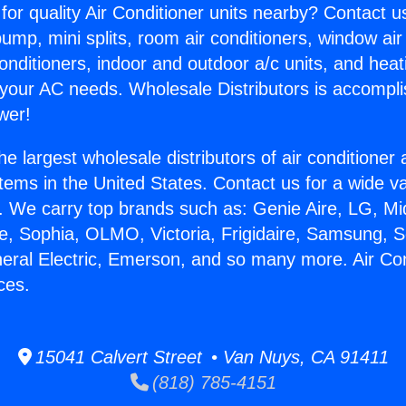
for quality Air Conditioner units nearby? Contact u
pump, mini splits, room air conditioners, window air
onditioners, indoor and outdoor a/c units, and heat
 your AC needs. Wholesale Distributors is accompl
wer!
he largest wholesale distributors of air conditione
stems in the United States. Contact us for a wide va
. We carry top brands such as: Genie Aire, LG, M
ce, Sophia, OLMO, Victoria, Frigidaire, Samsung, 
neral Electric, Emerson, and so many more. Air Con
ces.
15041 Calvert Street • Van Nuys, CA 91411
(818) 785-4151