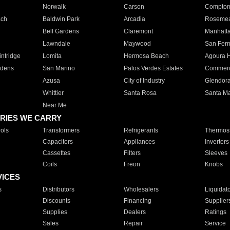
Norwalk
Carson
Compto
ach
Baldwin Park
Arcadia
Roseme
Bell Gardens
Claremont
Manhatt
Lawndale
Maywood
San Fer
ntridge
Lomita
Hermosa Beach
Agoura H
rdens
San Marino
Palos Verdes Estates
Commer
Azusa
City of Industry
Glendor
Whittier
Santa Rosa
Santa Ma
Near Me
RIES WE CARRY
ols
Transformers
Refrigerants
Thermost
Capacitors
Appliances
Inverters
Cassettes
Filters
Sleeves
Coils
Freon
Knobs
VICES
s
Distributors
Wholesalers
Liquidat
Discounts
Financing
Supplier
Supplies
Dealers
Ratings
Sales
Repair
Service