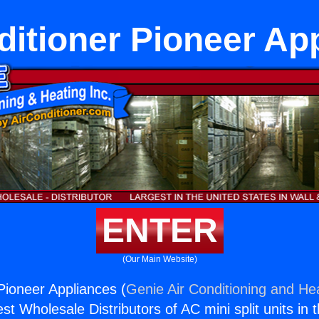
ditioner Pioneer Ap
ENTER
(Our Main Website)
 Pioneer Appliances (
Genie Air Conditioning and Hea
st Wholesale Distributors of AC mini split units in 