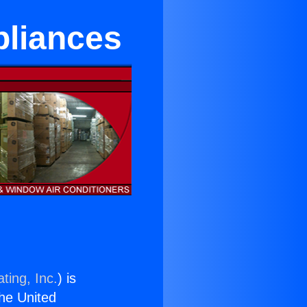
pliances
ting, Inc.
) is
the United