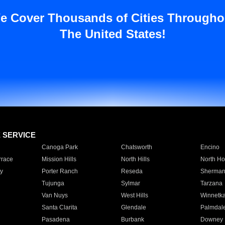
e Cover Thousands of Cities Througho
The United States!
E SERVICE
Canoga Park
Chatsworth
Encino
rrace
Mission Hills
North Hills
North Ho
y
Porter Ranch
Reseda
Sherman
Tujunga
Sylmar
Tarzana
Van Nuys
West Hills
Winnetk
Santa Clarita
Glendale
Palmdal
Pasadena
Burbank
Downey