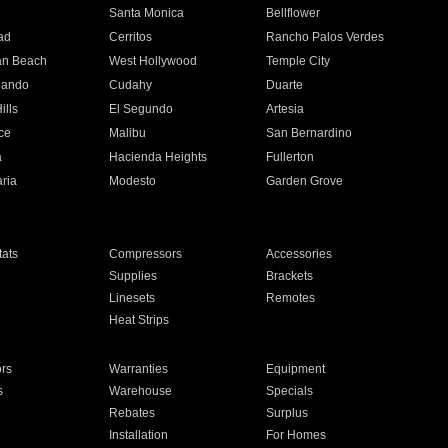
n
Santa Monica
Bellflower
ad
Cerritos
Rancho Palos Verdes
an Beach
West Hollywood
Temple City
nando
Cudahy
Duarte
ills
El Segundo
Artesia
ce
Malibu
San Bernardino
a
Hacienda Heights
Fullerton
ria
Modesto
Garden Grove
ats
Compressors
Accessories
Supplies
Brackets
Linesets
Remotes
Heat Strips
ors
Warranties
Equipment
s
Warehouse
Specials
Rebates
Surplus
Installation
For Homes