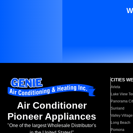
W
CITIES W
Arleta
Lake View Te
Panorama Cit
Air Conditioner
Sunland
Pioneer Appliances
Valley Village
Long Beach
"One of the largest Wholesale Distributor's
Pomona
in the United States!"