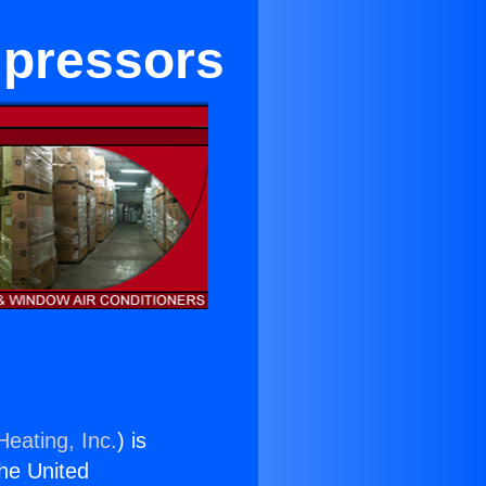
mpressors
Heating, Inc.
) is
the United