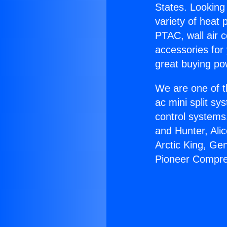
States. Looking 
variety of heat 
PTAC, wall air c
accessories for
great buying po
We are one of t
ac mini split sy
control systems
and Hunter, Ali
Arctic King, Ge
Pioneer Compre