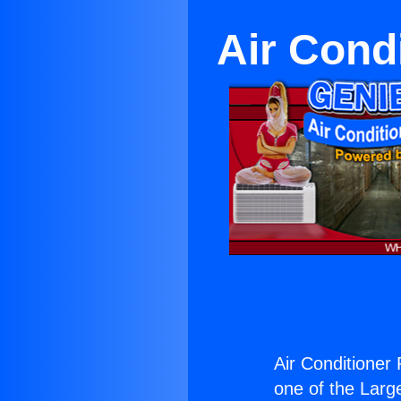
Air Cond
Air Conditioner
one of the Large