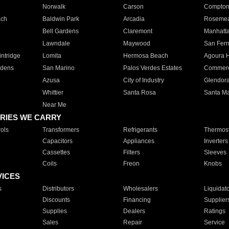
Norwalk
Carson
Compto
ach
Baldwin Park
Arcadia
Roseme
Bell Gardens
Claremont
Manhatt
Lawndale
Maywood
San Fer
ntridge
Lomita
Hermosa Beach
Agoura H
rdens
San Marino
Palos Verdes Estates
Commer
Azusa
City of Industry
Glendor
Whittier
Santa Rosa
Santa Ma
Near Me
RIES WE CARRY
ols
Transformers
Refrigerants
Thermost
Capacitors
Appliances
Inverters
Cassettes
Filters
Sleeves
Coils
Freon
Knobs
VICES
s
Distributors
Wholesalers
Liquidat
Discounts
Financing
Supplier
Supplies
Dealers
Ratings
Sales
Repair
Service