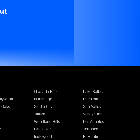
ut
Granada Hills
Lake Balboa
llywood
Northridge
Pacoima
 Oaks
Studio City
Sun Valley
Toluca
Valley Glen
a
Woodland Hills
Los Angeles
e
Lancaster
Torrance
Inglewood
El Monte