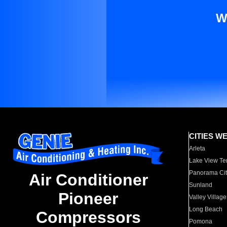
W
CITIES W
Arleta
Lake View Te
Panorama Cit
Air Conditioner
Sunland
Pioneer
Valley Village
Long Beach
Compressors
Pomona