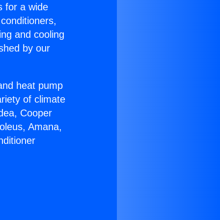
s for a wide
 conditioners,
ing and cooling
ished by our
r and heat pump
riety of climate
idea, Cooper
Soleus, Amana,
ditioner