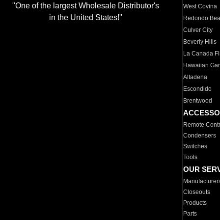
"One of the largest Wholesale Distributor's
West Covina
in the United States!"
Redondo Be
Culver City
Beverly Hills
La Canada Fli
Hawaiian Ga
Altadena
Escondido
Brentwood
ACCESSO
Remote Contr
Condensers
Switches
Tools
OUR SER
Manufacturer
Closeouts
Products
Parts