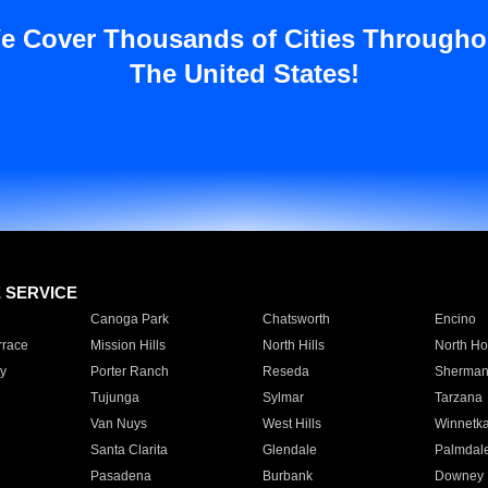
e Cover Thousands of Cities Througho
The United States!
E SERVICE
Canoga Park
Chatsworth
Encino
rrace
Mission Hills
North Hills
North Ho
y
Porter Ranch
Reseda
Sherman
Tujunga
Sylmar
Tarzana
Van Nuys
West Hills
Winnetk
Santa Clarita
Glendale
Palmdal
Pasadena
Burbank
Downey