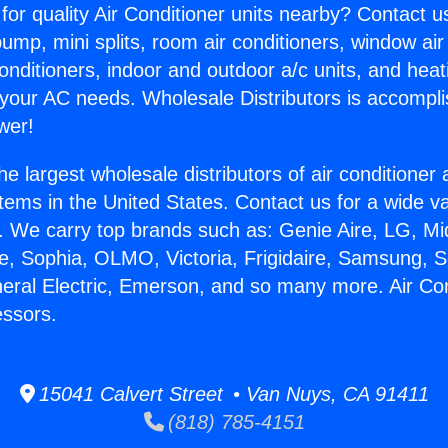
for quality Air Conditioner units nearby? Contact u
pump, mini splits, room air conditioners, window air
onditioners, indoor and outdoor a/c units, and heat
 your AC needs. Wholesale Distributors is accompl
wer!
he largest wholesale distributors of air conditione
stems in the United States. Contact us for a wide va
. We carry top brands such as: Genie Aire, LG, M
ce, Sophia, OLMO, Victoria, Frigidaire, Samsung, 
neral Electric, Emerson, and so many more. Air Con
ssors.
15041 Calvert Street • Van Nuys, CA 91411
(818) 785-4151