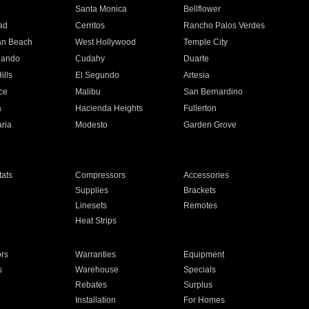
n
Santa Monica
Bellflower
ad
Cerritos
Rancho Palos Verdes
an Beach
West Hollywood
Temple City
nando
Cudahy
Duarte
ills
El Segundo
Artesia
ce
Malibu
San Bernardino
a
Hacienda Heights
Fullerton
ria
Modesto
Garden Grove
ats
Compressors
Accessories
Supplies
Brackets
Linesets
Remotes
Heat Strips
ors
Warranties
Equipment
s
Warehouse
Specials
Rebates
Surplus
Installation
For Homes