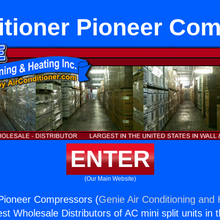
itioner Pioneer Co
ENTER
(Our Main Website)
 Pioneer Compressors (
Genie Air Conditioning and 
st Wholesale Distributors of AC mini split units in 