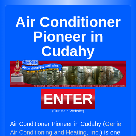
Air Conditioner
Pioneer in
Cudahy
ENTER
(Our Main Website)
Air Conditioner Pioneer in Cudahy (
Genie
Air Conditioning and Heating, Inc.
) is one