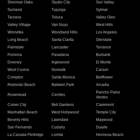
Sherman Oaks
Studio City
Sun Valley
Sunland
Tujunga
Sylmar
Tarzana
Toluca
Valley Glen
Valley Village
Van Nuys
West Hills
Winnetka
Woodland Hills
Los Angeles
Long Beach
Santa Clarita
Glendale
Palmdale
Lancaster
Torrance
Pomona
Pasadena
Burbank
Downey
Inglewood
El Monte
West Covina
Norwalk
Carson
Compton
Santa Monica
Bellflower
Redondo Beach
Baldwin Park
Arcadia
Rancho Palos
Rosemead
Cerritos
Verdes
Culver City
Bell Gardens
Claremont
Manhattan Beach
West Hollywood
Temple City
Beverly Hills
Lawndale
Maywood
San Fernando
Cudahy
Duarte
La Canada Flintridge
Lomita
Hermosa Beach