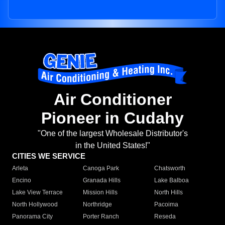
Air Conditioner
Pioneer in Cudahy
"One of the largest Wholesale Distributor's
in the United States!"
CITIES WE SERVICE
Arleta
Canoga Park
Chatsworth
Encino
Granada Hills
Lake Balboa
Lake View Terrace
Mission Hills
North Hills
North Hollywood
Northridge
Pacoima
Panorama City
Porter Ranch
Reseda