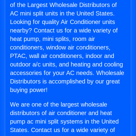
of the Largest Wholesale Distributors of
AC mini split units in the United States.
Looking for quality Air Conditioner units
nearby? Contact us for a wide variety of
heat pump, mini splits, room air
conditioners, window air conditioners,
PTAC, wall air conditioners, indoor and
outdoor a/c units, and heating and cooling
accessories for your AC needs. Wholesale
Distributors is accomplished by our great
buying power!
We are one of the largest wholesale
distributors of air conditioner and heat
pump ac mini split systems in the United
States. Contact us for a wide variety of