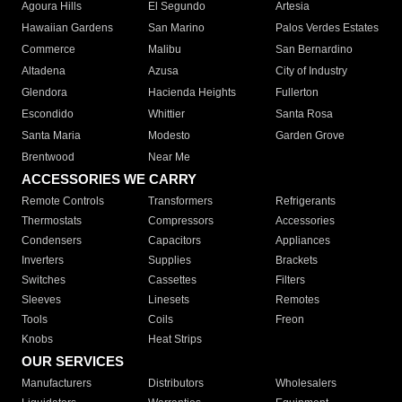
Agoura Hills
El Segundo
Artesia
Hawaiian Gardens
San Marino
Palos Verdes Estates
Commerce
Malibu
San Bernardino
Altadena
Azusa
City of Industry
Glendora
Hacienda Heights
Fullerton
Escondido
Whittier
Santa Rosa
Santa Maria
Modesto
Garden Grove
Brentwood
Near Me
ACCESSORIES WE CARRY
Remote Controls
Transformers
Refrigerants
Thermostats
Compressors
Accessories
Condensers
Capacitors
Appliances
Inverters
Supplies
Brackets
Switches
Cassettes
Filters
Sleeves
Linesets
Remotes
Tools
Coils
Freon
Knobs
Heat Strips
OUR SERVICES
Manufacturers
Distributors
Wholesalers