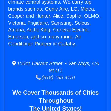
climate control systems. We carry top
brands such as: Genie Aire, LG, Midea,
Cooper and Hunter, Alice, Sophia, OLMO,
Victoria, Frigidaire, Samsung, Soleus,
Amana, Arctic King, General Electric,
Emerson, and so many more. Air
Conditioner Pioneer in Cudahy.
15041 Calvert Street • Van Nuys, CA
91411
(818) 785-4151
We Cover Thousands of Cities
Throughout
The United States!