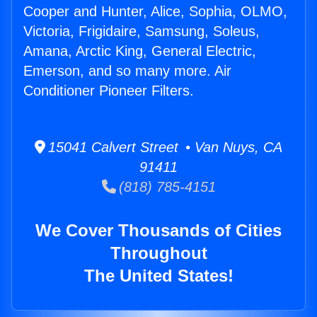
Cooper and Hunter, Alice, Sophia, OLMO,
Victoria, Frigidaire, Samsung, Soleus,
Amana, Arctic King, General Electric,
Emerson, and so many more. Air
Conditioner Pioneer Filters.
15041 Calvert Street • Van Nuys, CA
91411
(818) 785-4151
We Cover Thousands of Cities
Throughout
The United States!