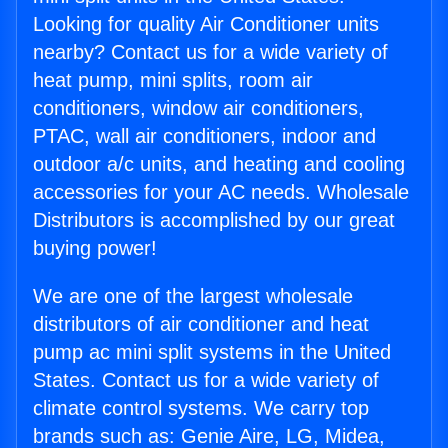
Looking for quality Air Conditioner units
nearby? Contact us for a wide variety of
heat pump, mini splits, room air
conditioners, window air conditioners,
PTAC, wall air conditioners, indoor and
outdoor a/c units, and heating and cooling
accessories for your AC needs. Wholesale
Distributors is accomplished by our great
buying power!
We are one of the largest wholesale
distributors of air conditioner and heat
pump ac mini split systems in the United
States. Contact us for a wide variety of
climate control systems. We carry top
brands such as: Genie Aire, LG, Midea,