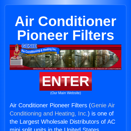
Air Conditioner
Pioneer Filters
ENTER
(Our Main Website)
Air Conditioner Pioneer Filters (
Genie Air
Conditioning and Heating, Inc.
) is one of
the Largest Wholesale Distributors of AC
mini split units in the United States.