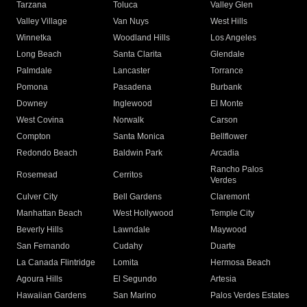
Tarzana
Toluca
Valley Glen
Valley Village
Van Nuys
West Hills
Winnetka
Woodland Hills
Los Angeles
Long Beach
Santa Clarita
Glendale
Palmdale
Lancaster
Torrance
Pomona
Pasadena
Burbank
Downey
Inglewood
El Monte
West Covina
Norwalk
Carson
Compton
Santa Monica
Bellflower
Redondo Beach
Baldwin Park
Arcadia
Rancho Palos
Rosemead
Cerritos
Verdes
Culver City
Bell Gardens
Claremont
Manhattan Beach
West Hollywood
Temple City
Beverly Hills
Lawndale
Maywood
San Fernando
Cudahy
Duarte
La Canada Flintridge
Lomita
Hermosa Beach
Agoura Hills
El Segundo
Artesia
Hawaiian Gardens
San Marino
Palos Verdes Estates