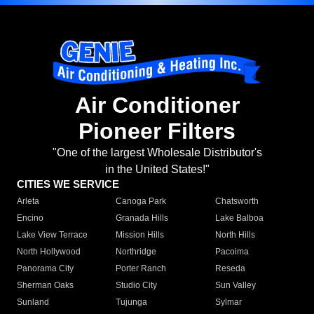
Air Conditioner
Pioneer Filters
"One of the largest Wholesale Distributor's
in the United States!"
CITIES WE SERVICE
Arleta
Canoga Park
Chatsworth
Encino
Granada Hills
Lake Balboa
Lake View Terrace
Mission Hills
North Hills
North Hollywood
Northridge
Pacoima
Panorama City
Porter Ranch
Reseda
Sherman Oaks
Studio City
Sun Valley
Sunland
Tujunga
Sylmar