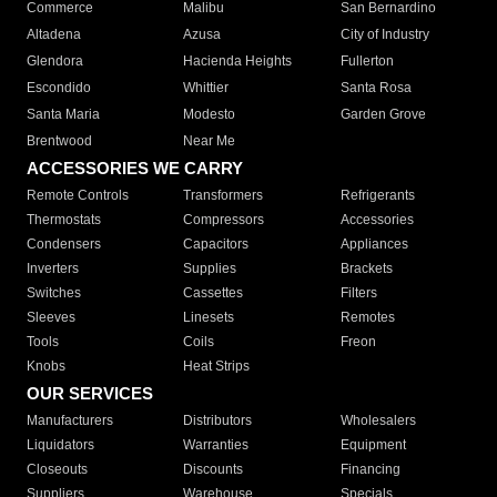
Commerce
Malibu
San Bernardino
Altadena
Azusa
City of Industry
Glendora
Hacienda Heights
Fullerton
Escondido
Whittier
Santa Rosa
Santa Maria
Modesto
Garden Grove
Brentwood
Near Me
ACCESSORIES WE CARRY
Remote Controls
Transformers
Refrigerants
Thermostats
Compressors
Accessories
Condensers
Capacitors
Appliances
Inverters
Supplies
Brackets
Switches
Cassettes
Filters
Sleeves
Linesets
Remotes
Tools
Coils
Freon
Knobs
Heat Strips
OUR SERVICES
Manufacturers
Distributors
Wholesalers
Liquidators
Warranties
Equipment
Closeouts
Discounts
Financing
Suppliers
Warehouse
Specials