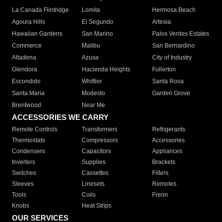
La Canada Flintridge
Lomita
Hermosa Beach
Agoura Hills
El Segundo
Artesia
Hawaiian Gardens
San Marino
Palos Verdes Estates
Commerce
Malibu
San Bernardino
Altadena
Azusa
City of Industry
Glendora
Hacienda Heights
Fullerton
Escondido
Whittier
Santa Rosa
Santa Maria
Modesto
Garden Grove
Brentwood
Near Me
ACCESSORIES WE CARRY
Remote Controls
Transformers
Refrigerants
Thermostats
Compressors
Accessories
Condensers
Capacitors
Appliances
Inverters
Supplies
Brackets
Switches
Cassettes
Filters
Sleeves
Linesets
Remotes
Tools
Coils
Freon
Knobs
Heat Strips
OUR SERVICES