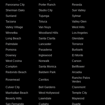
Panorama City
Porter Ranch
Reseda
Sherman Oaks
Studio City
Sun Valley
Sunland
Tujunga
Sylmar
Tarzana
Toluca
Valley Glen
Valley Village
Van Nuys
West Hills
Winnetka
Woodland Hills
Los Angeles
Long Beach
Santa Clarita
Glendale
Palmdale
Lancaster
Torrance
Pomona
Pasadena
Burbank
Downey
Inglewood
El Monte
West Covina
Norwalk
Carson
Compton
Santa Monica
Bellflower
Redondo Beach
Baldwin Park
Arcadia
Rancho Palos
Rosemead
Cerritos
Verdes
Culver City
Bell Gardens
Claremont
Manhattan Beach
West Hollywood
Temple City
Beverly Hills
Lawndale
Maywood
San Fernando
Cudahy
Duarte