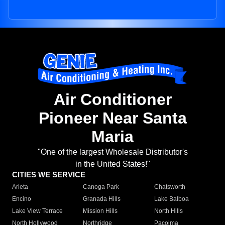
Air Conditioner
Pioneer Near Santa
Maria
"One of the largest Wholesale Distributor's
in the United States!"
CITIES WE SERVICE
Arleta
Canoga Park
Chatsworth
Encino
Granada Hills
Lake Balboa
Lake View Terrace
Mission Hills
North Hills
North Hollywood
Northridge
Pacoima