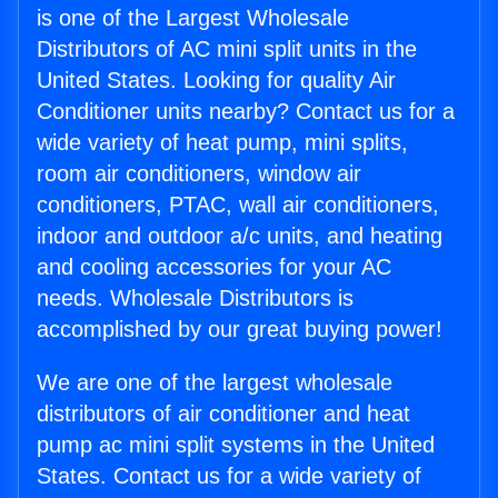
is one of the Largest Wholesale
Distributors of AC mini split units in the
United States. Looking for quality Air
Conditioner units nearby? Contact us for a
wide variety of heat pump, mini splits,
room air conditioners, window air
conditioners, PTAC, wall air conditioners,
indoor and outdoor a/c units, and heating
and cooling accessories for your AC
needs. Wholesale Distributors is
accomplished by our great buying power!
We are one of the largest wholesale
distributors of air conditioner and heat
pump ac mini split systems in the United
States. Contact us for a wide variety of