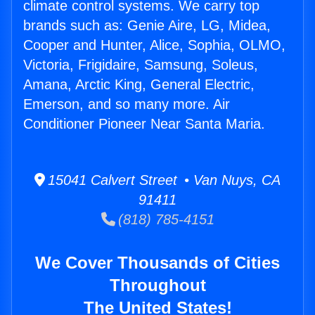
climate control systems. We carry top
brands such as: Genie Aire, LG, Midea,
Cooper and Hunter, Alice, Sophia, OLMO,
Victoria, Frigidaire, Samsung, Soleus,
Amana, Arctic King, General Electric,
Emerson, and so many more. Air
Conditioner Pioneer Near Santa Maria.
15041 Calvert Street • Van Nuys, CA
91411
(818) 785-4151
We Cover Thousands of Cities
Throughout
The United States!