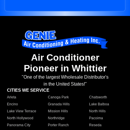
Air Conditioner
Pioneer in Whittier
"One of the largest Wholesale Distributor's
in the United States!"
CITIES WE SERVICE
Arleta
Canoga Park
Chatsworth
Encino
Granada Hills
Lake Balboa
Lake View Terrace
Mission Hills
North Hills
North Hollywood
Northridge
Pacoima
Panorama City
Porter Ranch
Reseda