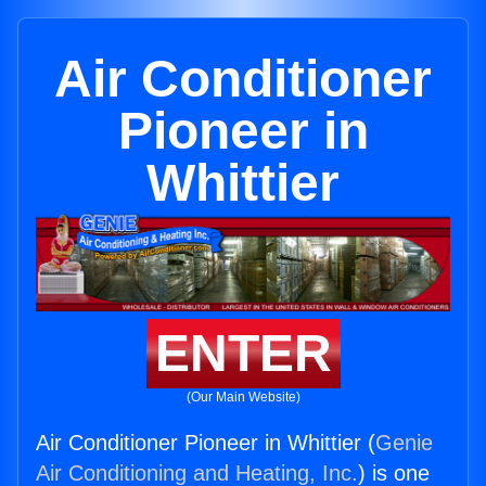
Air Conditioner
Pioneer in
Whittier
ENTER
(Our Main Website)
Air Conditioner Pioneer in Whittier (
Genie
Air Conditioning and Heating, Inc.
) is one