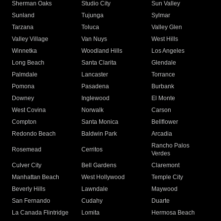
Sherman Oaks
Studio City
Sun Valley
Sunland
Tujunga
Sylmar
Tarzana
Toluca
Valley Glen
Valley Village
Van Nuys
West Hills
Winnetka
Woodland Hills
Los Angeles
Long Beach
Santa Clarita
Glendale
Palmdale
Lancaster
Torrance
Pomona
Pasadena
Burbank
Downey
Inglewood
El Monte
West Covina
Norwalk
Carson
Compton
Santa Monica
Bellflower
Redondo Beach
Baldwin Park
Arcadia
Rancho Palos
Rosemead
Cerritos
Verdes
Culver City
Bell Gardens
Claremont
Manhattan Beach
West Hollywood
Temple City
Beverly Hills
Lawndale
Maywood
San Fernando
Cudahy
Duarte
La Canada Flintridge
Lomita
Hermosa Beach