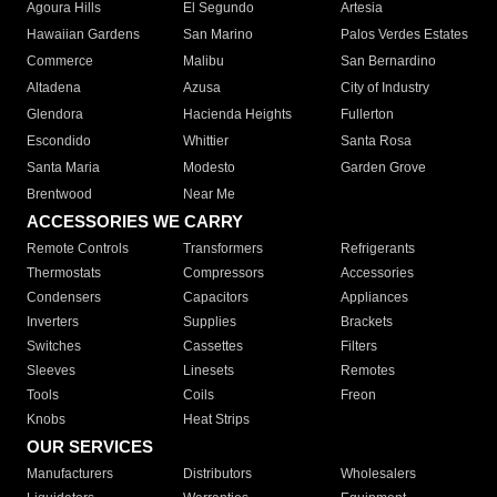
Agoura Hills
El Segundo
Artesia
Hawaiian Gardens
San Marino
Palos Verdes Estates
Commerce
Malibu
San Bernardino
Altadena
Azusa
City of Industry
Glendora
Hacienda Heights
Fullerton
Escondido
Whittier
Santa Rosa
Santa Maria
Modesto
Garden Grove
Brentwood
Near Me
ACCESSORIES WE CARRY
Remote Controls
Transformers
Refrigerants
Thermostats
Compressors
Accessories
Condensers
Capacitors
Appliances
Inverters
Supplies
Brackets
Switches
Cassettes
Filters
Sleeves
Linesets
Remotes
Tools
Coils
Freon
Knobs
Heat Strips
OUR SERVICES
Manufacturers
Distributors
Wholesalers