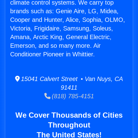
climate control systems. We carry top
brands such as: Genie Aire, LG, Midea,
Cooper and Hunter, Alice, Sophia, OLMO,
Victoria, Frigidaire, Samsung, Soleus,
Amana, Arctic King, General Electric,
Emerson, and so many more. Air
Conditioner Pioneer in Whittier.
15041 Calvert Street • Van Nuys, CA
91411
(818) 785-4151
We Cover Thousands of Cities
Throughout
The United States!