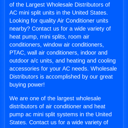
of the Largest Wholesale Distributors of
AC mini split units in the United States.
Looking for quality Air Conditioner units
nearby? Contact us for a wide variety of
heat pump, mini splits, room air
conditioners, window air conditioners,
PTAC, wall air conditioners, indoor and
outdoor a/c units, and heating and cooling
accessories for your AC needs. Wholesale
Distributors is accomplished by our great
buying power!
We are one of the largest wholesale
distributors of air conditioner and heat
pump ac mini split systems in the United
States. Contact us for a wide variety of